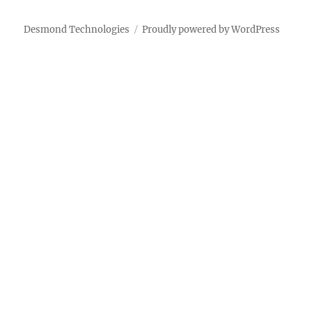
world!
Desmond Technologies
Proudly powered by WordPress