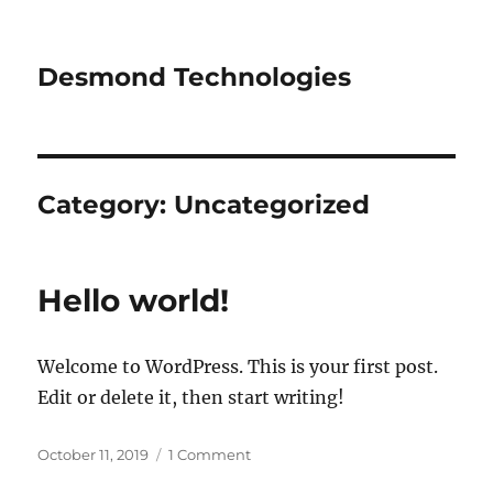
Desmond Technologies
Category:
Uncategorized
Hello world!
Welcome to WordPress. This is your first post.
Edit or delete it, then start writing!
Posted
on
October 11, 2019
1 Comment
on
Hello